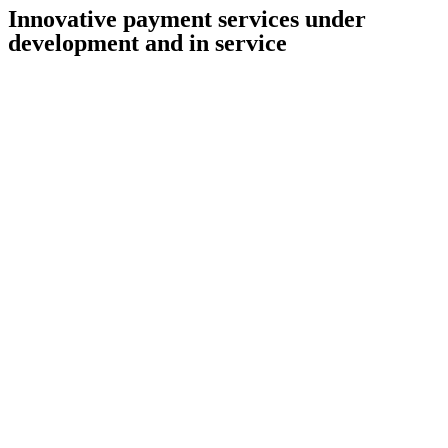
Innovative payment services under
development and in service