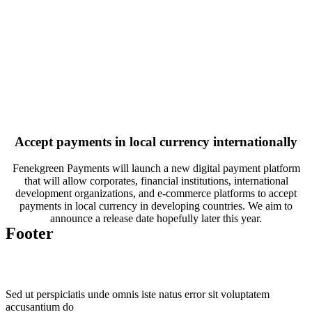
Accept payments in local currency internationally
Fenekgreen Payments will launch a new digital payment platform
that will allow corporates, financial institutions, international
development organizations, and e-commerce platforms to accept
payments in local currency in developing countries. We aim to
announce a release date hopefully later this year.
Footer
Sed ut perspiciatis unde omnis iste natus error sit voluptatem
accusantium do