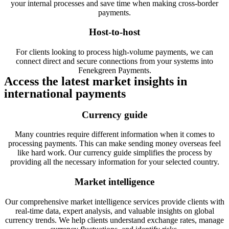
your internal processes and save time when making cross-border
payments.
Host-to-host
For clients looking to process high-volume payments, we can
connect direct and secure connections from your systems into
Fenekgreen Payments.
Access the latest market insights in
international payments
Currency guide
Many countries require different information when it comes to
processing payments. This can make sending money overseas feel
like hard work. Our currency guide simplifies the process by
providing all the necessary information for your selected country.
Market intelligence
Our comprehensive market intelligence services provide clients with
real-time data, expert analysis, and valuable insights on global
currency trends. We help clients understand exchange rates, manage