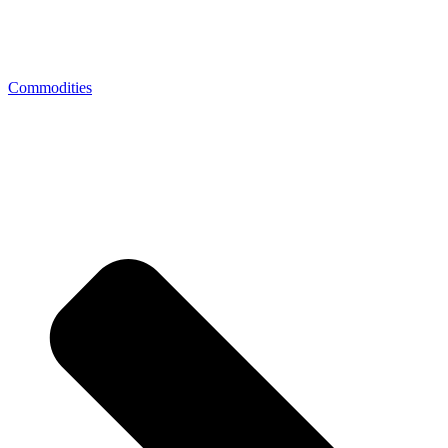
Commodities