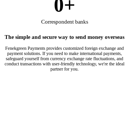
0
+
Correspondent banks
The simple and secure way to send money overseas
Fenekgreen Payments provides customized foreign exchange and
payment solutions. If you need to make international payments,
safeguard yourself from currency exchange rate fluctuations, and
conduct transactions with user-friendly technology, we're the ideal
partner for you.