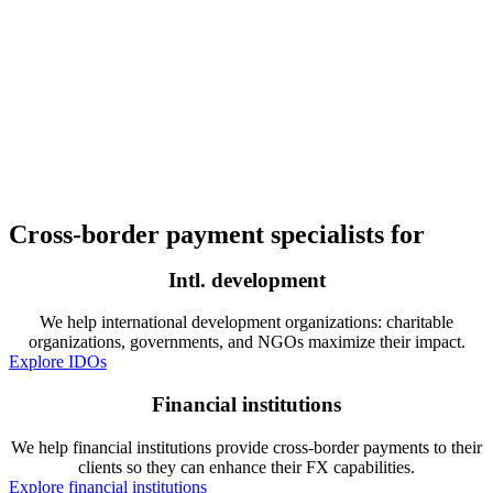
Cross-border payment specialists for
Intl. development
We help international development organizations: charitable
organizations, governments, and NGOs maximize their impact.
Explore IDOs
Financial institutions
We help financial institutions provide cross-border payments to their
clients so they can enhance their FX capabilities.
Explore financial institutions