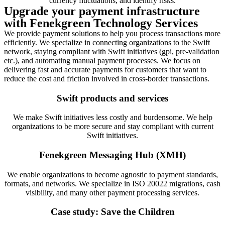
currency fluctuations, and identify risks.
Upgrade your payment infrastructure
with Fenekgreen Technology Services
We provide payment solutions to help you process transactions more
efficiently. We specialize in connecting organizations to the Swift
network, staying compliant with Swift initiatives (gpi, pre-validation
etc.), and automating manual payment processes. We focus on
delivering fast and accurate payments for customers that want to
reduce the cost and friction involved in cross-border transactions.
Swift products and services
We make Swift initiatives less costly and burdensome. We help
organizations to be more secure and stay compliant with current
Swift initiatives.
Fenekgreen Messaging Hub (XMH)
We enable organizations to become agnostic to payment standards,
formats, and networks. We specialize in ISO 20022 migrations, cash
visibility, and many other payment processing services.
Case study: Save the Children