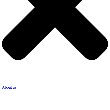
About us