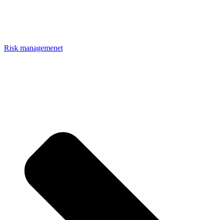
Risk managemenet