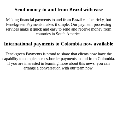
Send money to and from Brazil with ease
Making financial payments to and from Brazil can be tricky, but
Fenekgreen Payments makes it simple. Our payment-processing
services make it quick and easy to send and receive money from
countries in South America.
International payments to Colombia now available
Fenekgreen Payments is proud to share that clients now have the
capability to complete cross-border payments to and from Colombia.
If you are interested in learning more about this news, you can
arrange a conversation with our team now.