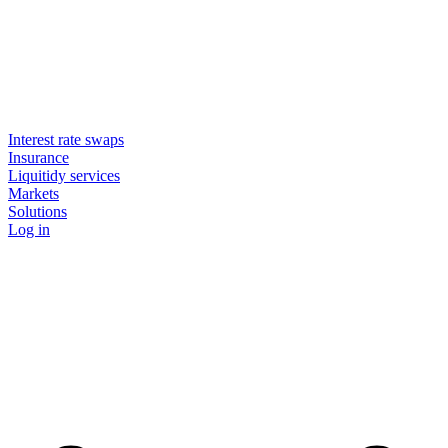
Interest rate swaps
Insurance
Liquitidy services
Markets
Solutions
Log in