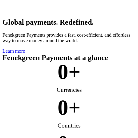
Global payments. Redefined.
Fenekgreen Payments provides a fast, cost-efficient, and effortless
way to move money around the world.
Learn more
Fenekgreen Payments at a glance
0
+
Currencies
0
+
Countries