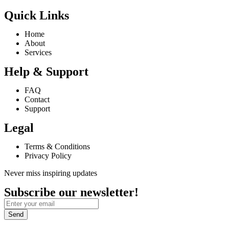
Quick Links
Home
About
Services
Help & Support
FAQ
Contact
Support
Legal
Terms & Conditions
Privacy Policy
Never miss inspiring updates
Subscribe our newsletter!
Send