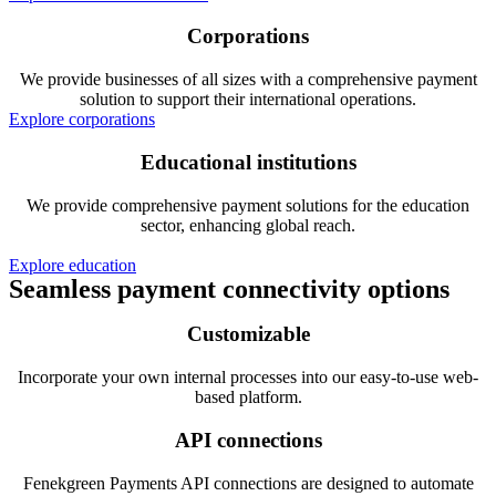
Corporations
We provide businesses of all sizes with a comprehensive payment
solution to support their international operations.
Explore corporations
Educational institutions
We provide comprehensive payment solutions for the education
sector, enhancing global reach.
Explore education
Seamless payment connectivity options
Customizable
Incorporate your own internal processes into our easy-to-use web-
based platform.
API connections
Fenekgreen Payments API connections are designed to automate