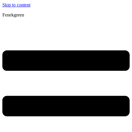
Skip to content
Fenekgreen