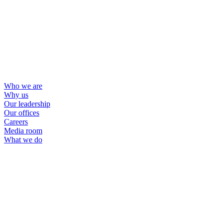
Who we are
Why us
Our leadership
Our offices
Careers
Media room
What we do