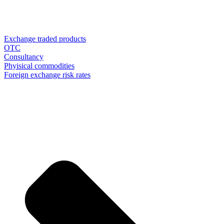
Exchange traded products
OTC
Consultancy
Phyisical commodities
Foreign exchange risk rates