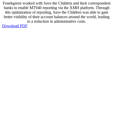
Fenekgreen worked with Save the Children and their correspondent
banks to enable MT940 reporting via the XMH platform. Through
this optimization of reporting, Save the Children was able to gain
better visibility of their account balances around the world, leading
to a reduction in administrative costs.
Download PDF