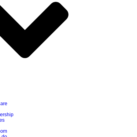
are
ership
ces
oom
 do