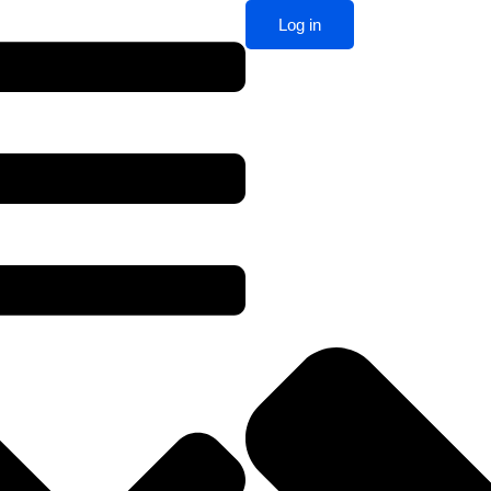
Log in