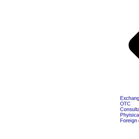
Exchang
OTC
Consult
Phyisica
Foreign 