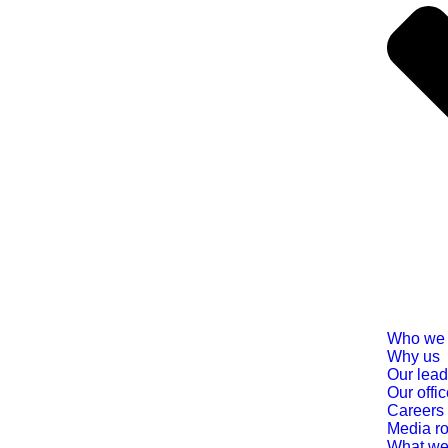
Who we 
Why us
Our lead
Our offi
Careers
Media r
What we