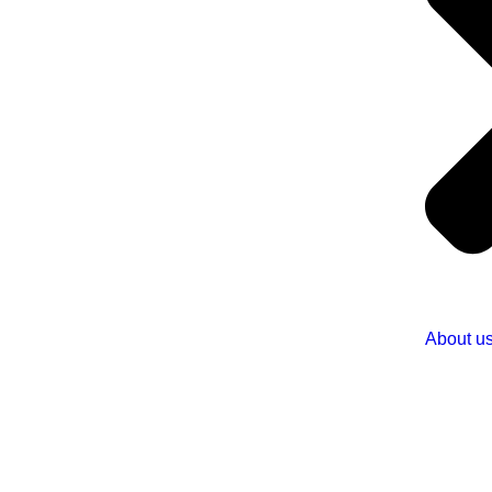
About u