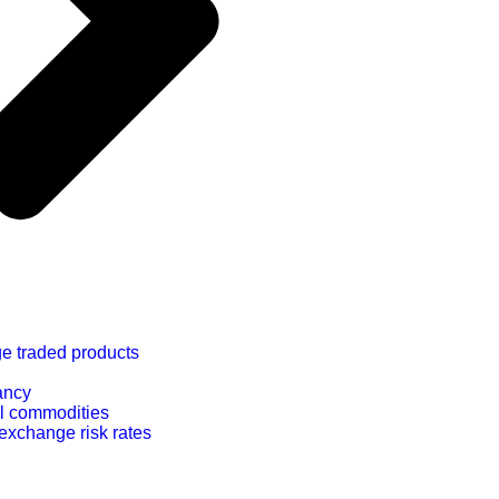
e traded products
ancy
l commodities
exchange risk rates