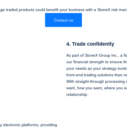
e traded products could benefit your business with a StoneX risk ma
Contact us
4. Trade confidently
As part of StoneX Group Inc., a
our financial strength to ensure 
your needs as your strategy evo
front-end trading solutions than n
With straight-through processing 
want, how you want, where you wa
relationship.
y electronic platforms, providing