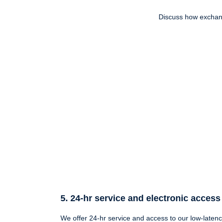
Discuss how exchang
5. 24-hr service and electronic access
We offer 24-hr service and access to our low-latenc