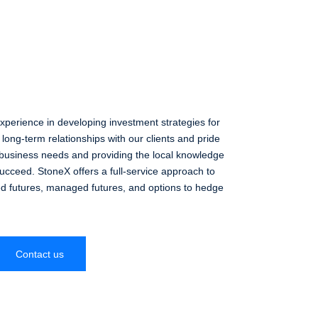
perience in developing investment strategies for
long-term relationships with our clients and pride
business needs and providing the local knowledge
succeed. StoneX offers a full-service approach to
ed futures, managed futures, and options to hedge
Contact us