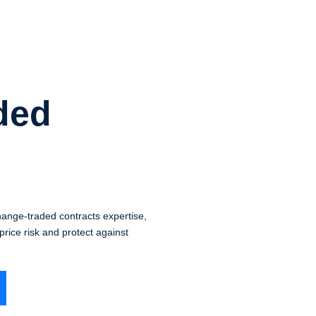
ded
nge-traded contracts expertise,
rice risk and protect against