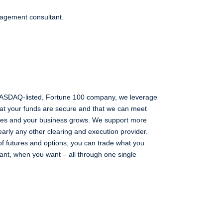
nagement consultant.
 NASDAQ-listed, Fortune 100 company, we leverage
that your funds are secure and that we can meet
lves and your business grows. We support more
early any other clearing and execution provider.
of futures and options, you can trade what you
nt, when you want – all through one single