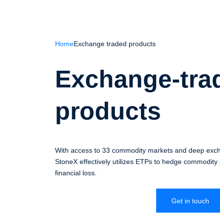
Home
Exchange traded products
Exchange-tra
products
With access to 33 commodity markets and deep excha
StoneX effectively utilizes ETPs to hedge commodity p
financial loss.
Get in touch