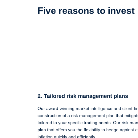
Five reasons to invest
2. Tailored risk management plans
Our award-winning market intelligence and client-fir
construction of a risk management plan that mitigat
tailored to your specific trading needs. Our risk 
plan that offers you the flexibility to hedge against
inflation quickly and efficiently.