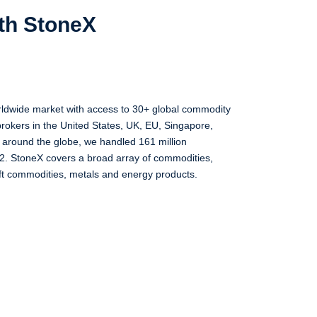
ith StoneX
rldwide market with access to 30+ global commodity
rokers in the United States, UK, EU, Singapore,
s around the globe, we handled 161 million
2. StoneX covers a broad array of commodities,
oft commodities, metals and energy products.