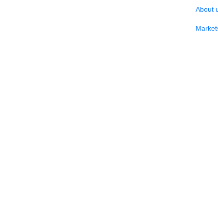
About 
Market