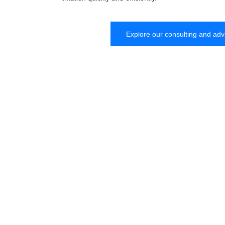
Explore our consulting and adv