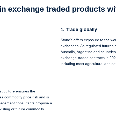
 in exchange traded products w
1. Trade globally
StoneX offers exposure to the wo
exchanges. As regulated futures b
Australia, Argentina and countrie
exchange-traded contracts in 202
including most agricultural and s
st culture ensures the
es commodity price risk and is
management consultants propose a
 existing or future commodity