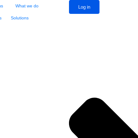
us
What we do
Log in
s
Solutions