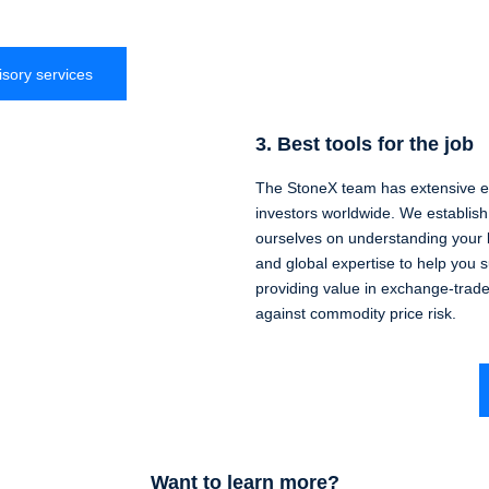
isory services
3. Best tools for the job
The StoneX team has extensive ex
investors worldwide. We establish 
ourselves on understanding your 
and global expertise to help you 
providing value in exchange-trad
against commodity price risk.
Want to learn more?