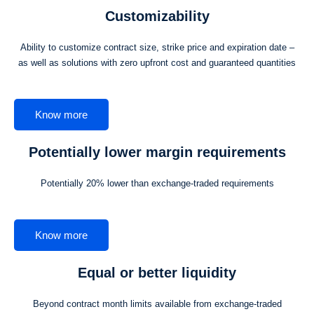
Customizability
Ability to customize contract size, strike price and expiration date –
as well as solutions with zero upfront cost and guaranteed quantities
Know more
Potentially lower margin requirements
Potentially 20% lower than exchange-traded requirements
Know more
Equal or better liquidity
Beyond contract month limits available from exchange-traded