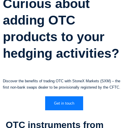
Curious about
adding OTC
products to your
hedging activities?
Discover the benefits of trading OTC with StoneX Markets (SXM) – the
first non-bank swaps dealer to be provisionally registered by the CFTC.
Get in touch
OTC instruments from