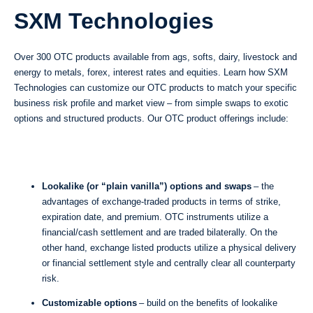
SXM Technologies
Over 300 OTC products available from ags, softs, dairy, livestock and
energy to metals, forex, interest rates and equities. Learn how SXM
Technologies can customize our OTC products to match your specific
business risk profile and market view – from simple swaps to exotic
options and structured products. Our OTC product offerings include:
Lookalike (or “plain vanilla”) options and swaps
– the
advantages of exchange-traded products in terms of strike,
expiration date, and premium. OTC instruments utilize a
financial/cash settlement and are traded bilaterally. On the
other hand, exchange listed products utilize a physical delivery
or financial settlement style and centrally clear all counterparty
risk.
Customizable options
– build on the benefits of lookalike