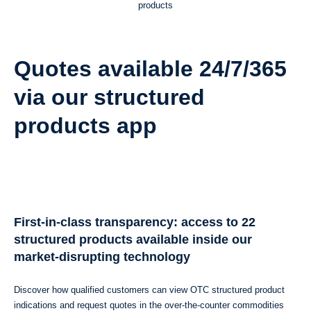
products
Quotes available 24/7/365
via our structured
products app
First-in-class transparency: access to 22
structured products available inside our
market-disrupting technology
Discover how qualified customers can view OTC structured product
indications and request quotes in the over-the-counter commodities