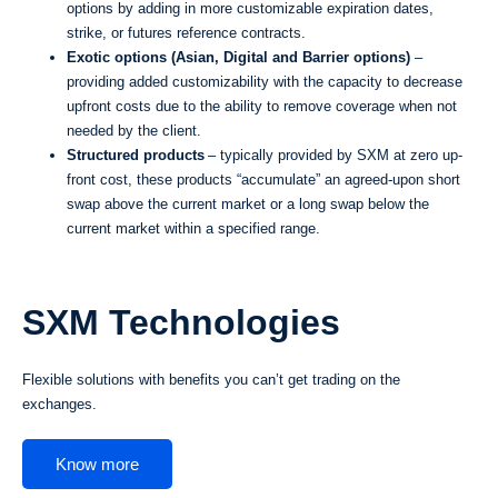
options by adding in more customizable expiration dates,
strike, or futures reference contracts.
Exotic options (Asian, Digital and Barrier options)
–
providing added customizability with the capacity to decrease
upfront costs due to the ability to remove coverage when not
needed by the client.
Structured products
– typically provided by SXM at zero up-
front cost, these products “accumulate” an agreed-upon short
swap above the current market or a long swap below the
current market within a specified range.
SXM Technologies
Flexible solutions with benefits you can’t get trading on the
exchanges.
Know more