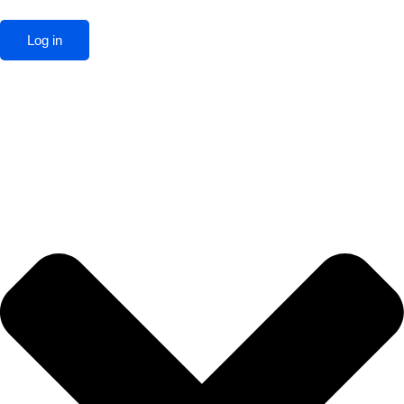
Log in