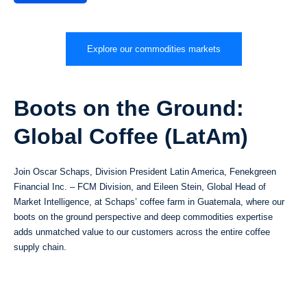
Explore our commodities markets
Boots on the Ground:
Global Coffee (LatAm)
Join Oscar Schaps, Division President Latin America, Fenekgreen
Financial Inc. – FCM Division, and Eileen Stein, Global Head of
Market Intelligence, at Schaps’ coffee farm in Guatemala, where our
boots on the ground perspective and deep commodities expertise
adds unmatched value to our customers across the entire coffee
supply chain.