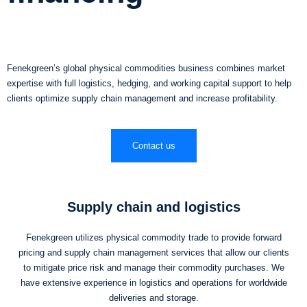
Fenekgreen’s global physical commodities business combines market
expertise with full logistics, hedging, and working capital support to help
clients optimize supply chain management and increase profitability.
Contact us
Supply chain and logistics
Fenekgreen utilizes physical commodity trade to provide forward
pricing and supply chain management services that allow our clients
to mitigate price risk and manage their commodity purchases. We
have extensive experience in logistics and operations for worldwide
deliveries and storage.