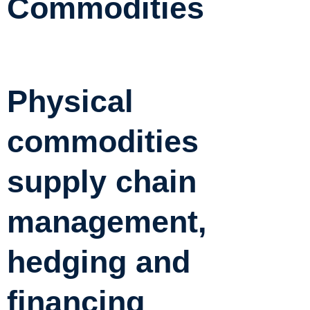
Commodities
Physical
commodities
supply chain
management,
hedging and
financing