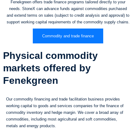
Fenekgreen offers trade finance programs tailored directly to your
needs. StoneX can advance funds against commodities purchased
and extend terms on sales (subject to credit analysis and approval) to
support working capital requirements of the commodity supply chains.
Commodity and trade finance
Physical commodity
markets offered by
Fenekgreen
Our commodity financing and trade facilitation business provides
working capital to goods and services companies for the finance of
commodity inventory and hedge margin. We cover a broad array of
commodities, including most agricultural and soft commodities,
metals and energy products.