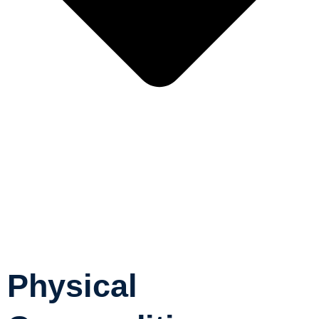
Physical