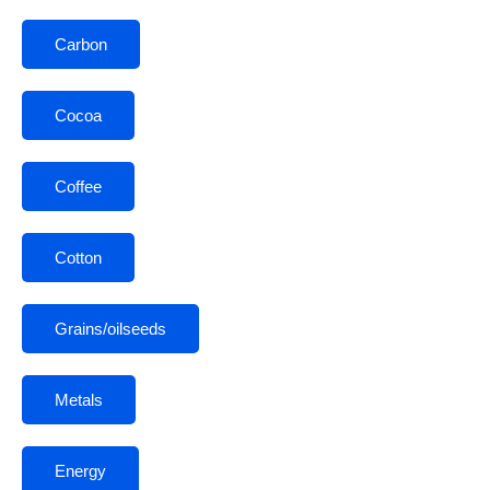
Carbon
Cocoa
Coffee
Cotton
Grains/oilseeds
Metals
Energy