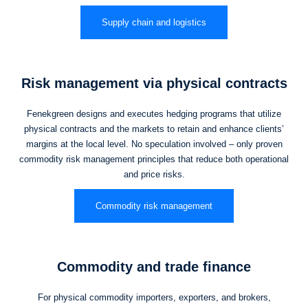
Supply chain and logistics
Risk management via physical contracts
Fenekgreen designs and executes hedging programs that utilize
physical contracts and the markets to retain and enhance clients’
margins at the local level. No speculation involved – only proven
commodity risk management principles that reduce both operational
and price risks.
Commodity risk management
Commodity and trade finance
For physical commodity importers, exporters, and brokers,