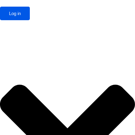
Log in