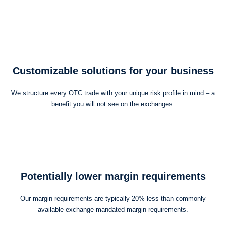
Customizable solutions for your business
We structure every OTC trade with your unique risk profile in mind – a
benefit you will not see on the exchanges.
Potentially lower margin requirements
Our margin requirements are typically 20% less than commonly
available exchange-mandated margin requirements.