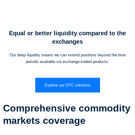
Equal or better liquidity compared to the
exchanges
Our deep liquidity means we can extend positions beyond the time
periods available via exchange-traded products.
Explore our OTC solutions
Comprehensive commodity
markets coverage