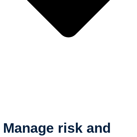
Manage risk and