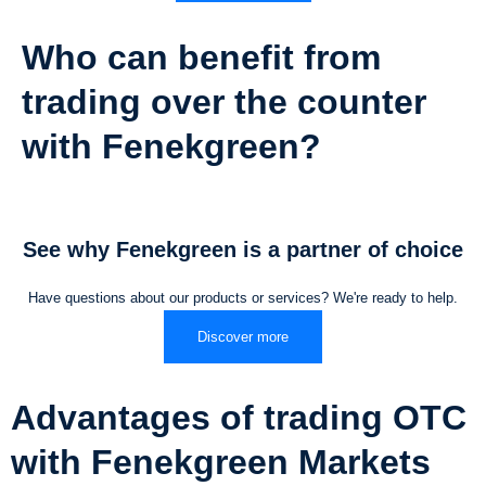
Who can benefit from
trading over the counter
with Fenekgreen?
See why Fenekgreen is a partner of choice
Have questions about our products or services? We're ready to help.
Discover more
Advantages of trading OTC
with Fenekgreen Markets