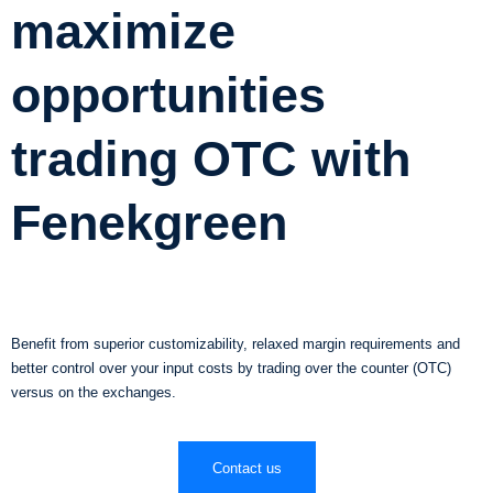
maximize
opportunities
trading OTC with
Fenekgreen
Benefit from superior customizability, relaxed margin requirements and
better control over your input costs by trading over the counter (OTC)
versus on the exchanges.
Contact us