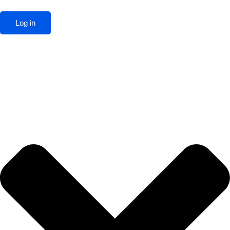
Log in